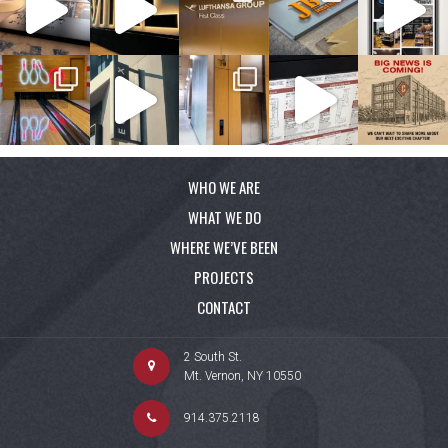
WHO WE ARE
WHAT WE DO
WHERE WE’VE BEEN
PROJECTS
CONTACT
2 South St.
Mt. Vernon, NY 10550
914.375.2118