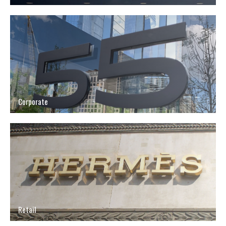
Corporate
Retail