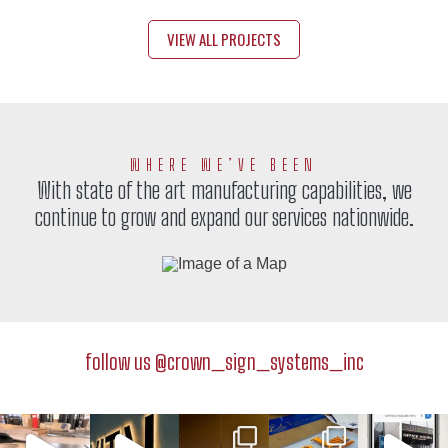
VIEW ALL PROJECTS
WHERE WE’VE BEEN
With state of the art manufacturing capabilities, we
continue to grow and expand our services nationwide.
crown_sign_systems_inc