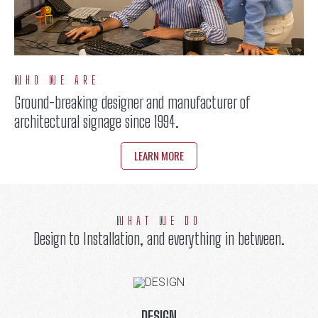
WHO WE ARE
Ground-breaking designer and manufacturer of
architectural signage since 1994.
LEARN MORE
WHAT WE DO
Design to Installation, and everything in between.
DESIGN