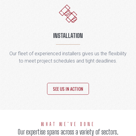
INSTALLATION
Our fleet of experienced installers gives us the flexibility
to meet project schedules and tight deadlines.
SEE US IN ACTION
WHAT WE’VE DONE
Our expertise spans across a variety of sectors.