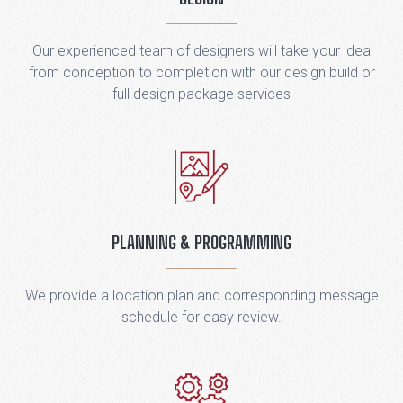
Our experienced team of designers will take your idea
from conception to completion with our design build or
full design package services
PLANNING & PROGRAMMING
We provide a location plan and corresponding message
schedule for easy review.