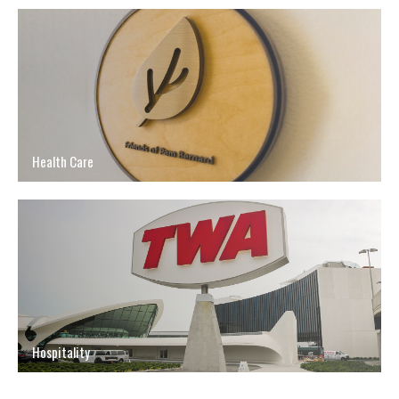
Health Care
Hospitality