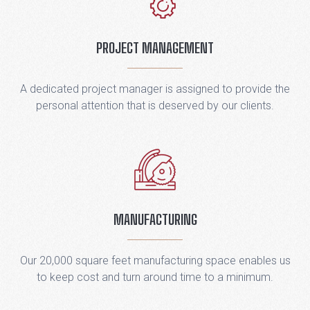
PROJECT MANAGEMENT
A dedicated project manager is assigned to provide the
personal attention that is deserved by our clients.
MANUFACTURING
Our 20,000 square feet manufacturing space enables us
to keep cost and turn around time to a minimum.