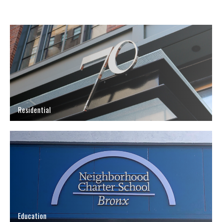
Residential
Education